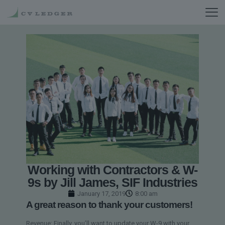
Working with Contractors & W-
9s by Jill James, SIF Industries
January 17, 2019
8:00 am
A great reason to thank your customers!
Revenue: Finally, you’ll want to update your W-9 with your