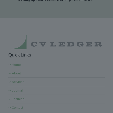
Quick Links
⤻ Home
⤻ About
⤻ Services
⤻ Journal
⤻ Learning
⤻ Contact