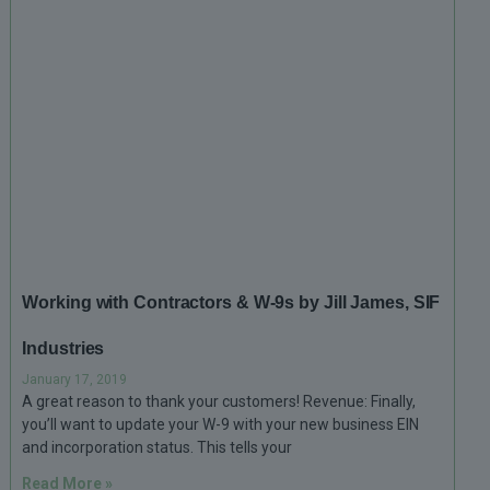
Working with Contractors & W-9s by Jill James, SIF
Industries
January 17, 2019
A great reason to thank your customers! Revenue: Finally,
you’ll want to update your W-9 with your new business EIN
and incorporation status. This tells your
Read More »