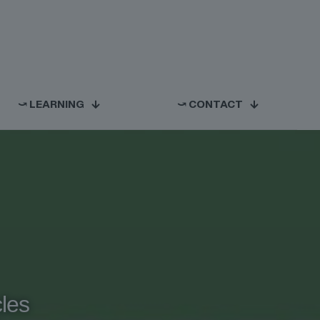
⤻ LEARNING
⤻ CONTACT
cles