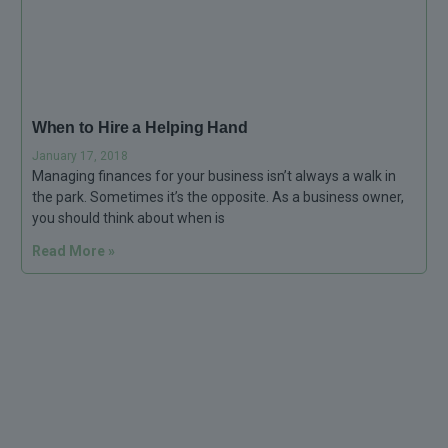
When to Hire a Helping Hand
January 17, 2018
Managing finances for your business isn’t always a walk in
the park. Sometimes it’s the opposite. As a business owner,
you should think about when is
Read More »