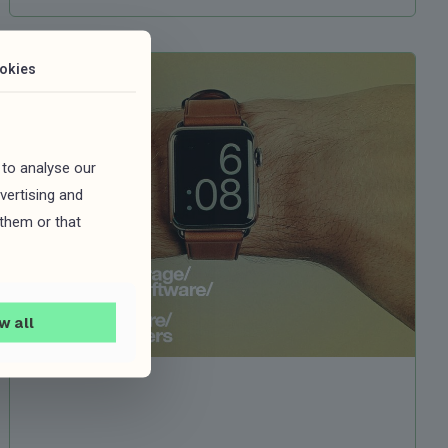
okies
 to analyse our
vertising and
 them or that
w all