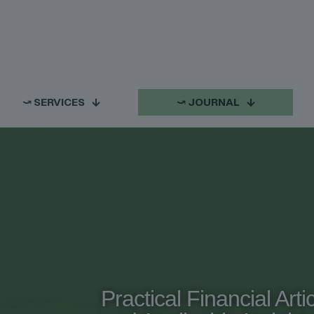
⤻ SERVICES
⤻ JOURNAL
Practical Financial Arti