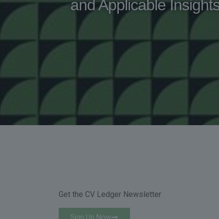
and Applicable Insight
Get the CV Ledger Newsletter
Sign Up Now