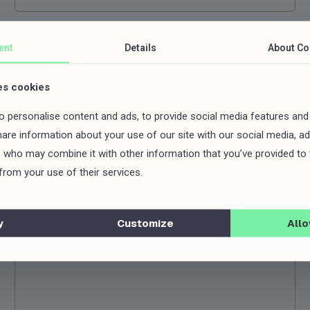
ent
Details
About
Co
es cookies
 personalise content and ads, to provide social media features and
share information about your use of our site with our social media, ad
s who may combine it with other information that you’ve provided to
from your use of their services.
y
Customize
Allo