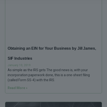
Obtaining an EIN for Your Business by Jill James,
SIF Industries
January 10, 2019
As simple as the IRS gets The good news is, with your
incorporation paperwork done, this is a one-sheet filing
(called Form SS-4) with the IRS.
Read More »