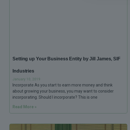
Setting up Your Business Entity by Jill James, SIF
Industries
January 10, 2019
Incorporate As you start to earn more money and think
about growing your business, you may want to consider
incorporating. Should I incorporate? This is one
Read More »