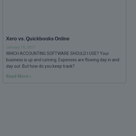
Xero vs. Quickbooks Online
January 19, 2017
WHICH ACCOUNTING SOFTWARE SHOULD I USE? Your
business is up and running. Expenses are flowing day in and
day out. But how do you keep track?
Read More »