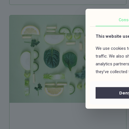
Cons
This website us
We use cookies to
traffic. We also 
analytics partner
they’ve collected 
Den