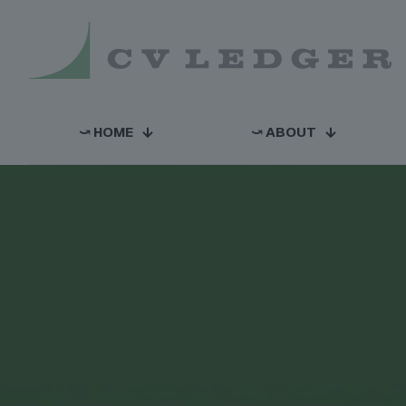
⤻ HOME
⤻ ABOUT