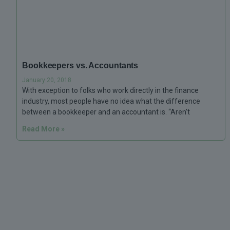
Bookkeepers vs. Accountants
January 20, 2018
With exception to folks who work directly in the finance
industry, most people have no idea what the difference
between a bookkeeper and an accountant is. “Aren’t
Read More »