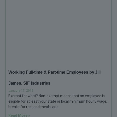
Working Full-time & Part-time Employees by Jill
James, SIF Industries
January 17, 2019
Exempt for what? Non-exempt means that an employee is
eligible for at least your state or local minimum hourly wage,
breaks for rest and meals, and
Read More »