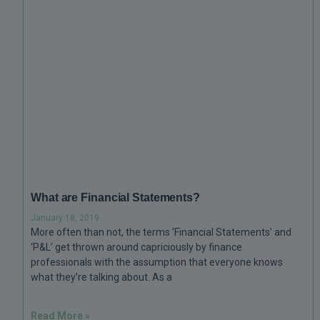
What are Financial Statements?
January 18, 2019
More often than not, the terms ‘Financial Statements’ and
‘P&L’ get thrown around capriciously by finance
professionals with the assumption that everyone knows
what they’re talking about. As a
Read More »