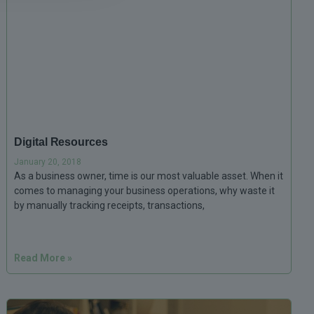
Digital Resources
January 20, 2018
As a business owner, time is our most valuable asset. When it
comes to managing your business operations, why waste it
by manually tracking receipts, transactions,
Read More »